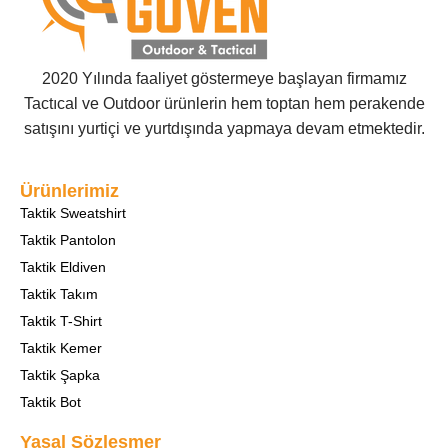
2020 Yılında faaliyet göstermeye başlayan firmamız
Tactıcal ve Outdoor ürünlerin hem toptan hem perakende
satışını yurtiçi ve yurtdışında yapmaya devam etmektedir.
Ürünlerimiz
Taktik Sweatshirt
Taktik Pantolon
Taktik Eldiven
Taktik Takım
Taktik T-Shirt
Taktik Kemer
Taktik Şapka
Taktik Bot
Yasal Sözleşmer