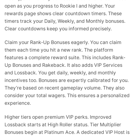
open as you progress to Rookie I and higher. Your
rewards page shows clear countdown timers. These
timers track your Daily, Weekly, and Monthly bonuses.
Clear countdowns keep you informed precisely.
Claim your Rank-Up Bonuses eagerly. You can claim
them each time you hit a new rank. The platform
features a complete reward suite. This includes Rank-
Up Bonuses and Rakeback. It also adds VIP Services
and Lossback. You get daily, weekly, and monthly
incentives too. Bonuses are expertly calibrated for you.
They’re based on recent gameplay volume. They also
consider your total wagers. This ensures a personalized
experience.
Higher tiers open premium VIP perks. Improved
Lossback starts at High Roller status. Tier Multiplier
Bonuses begin at Platinum Ace. A dedicated VIP Host is