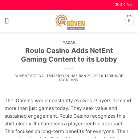
1000 ₺ Ve Üzeri 
0
YAZAR
Roulo Casino Adds NetEnt
Gaming Content to its Lobby
GÜVEN TACTICAL
TARAFINDAN
HAZIRAN 20, 2026
TARIHINDE
YAYINLANDI
The iGaming world constantly evolves. Players demand
more than just games today. They seek value and
sustained engagement. Roulo Casino recognizes this
shift clearly. It champions a player-centric approach.
This focuses on long-term benefits for everyone. Their