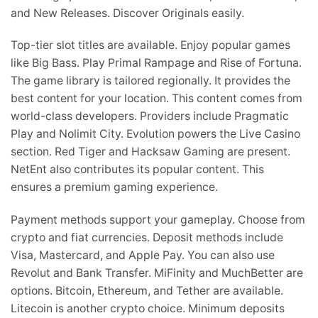
and New Releases. Discover Originals easily.
Top-tier slot titles are available. Enjoy popular games
like Big Bass. Play Primal Rampage and Rise of Fortuna.
The game library is tailored regionally. It provides the
best content for your location. This content comes from
world-class developers. Providers include Pragmatic
Play and Nolimit City. Evolution powers the Live Casino
section. Red Tiger and Hacksaw Gaming are present.
NetEnt also contributes its popular content. This
ensures a premium gaming experience.
Payment methods support your gameplay. Choose from
crypto and fiat currencies. Deposit methods include
Visa, Mastercard, and Apple Pay. You can also use
Revolut and Bank Transfer. MiFinity and MuchBetter are
options. Bitcoin, Ethereum, and Tether are available.
Litecoin is another crypto choice. Minimum deposits