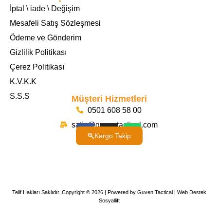
İptal \ iade \ Değişim
Mesafeli Satış Sözleşmesi
Ödeme ve Gönderim
Gizlilik Politikası
Çerez Politikası
K.V.K.K
S.S.S
Müşteri Hizmetleri
0501 608 58 00
satis@guventactical.com
Kargo Takip
Telif Hakları Saklıdır. Copyright © 2026 | Powered by Guven Tactical |
Web Destek
Sosyallift