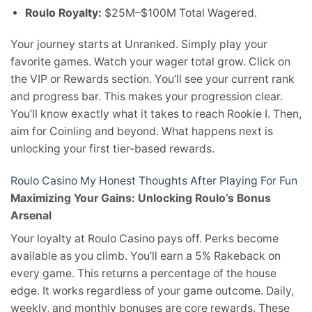
Roulo Royalty:
$25M–$100M Total Wagered.
Your journey starts at Unranked. Simply play your
favorite games. Watch your wager total grow. Click on
the VIP or Rewards section. You’ll see your current rank
and progress bar. This makes your progression clear.
You’ll know exactly what it takes to reach Rookie I. Then,
aim for Coinling and beyond. What happens next is
unlocking your first tier-based rewards.
Roulo Casino My Honest Thoughts After Playing For Fun
Maximizing Your Gains: Unlocking Roulo’s Bonus
Arsenal
Your loyalty at Roulo Casino pays off. Perks become
available as you climb. You’ll earn a 5% Rakeback on
every game. This returns a percentage of the house
edge. It works regardless of your game outcome. Daily,
weekly, and monthly bonuses are core rewards. These