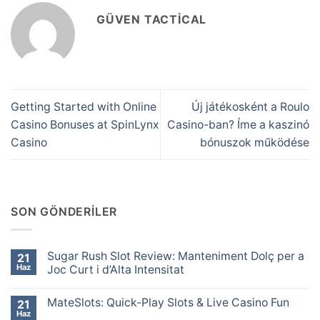
GÜVEN TACTICAL
Getting Started with Online
Új játékosként a Roulo
Casino Bonuses at SpinLynx
Casino-ban? Íme a kaszinó
Casino
bónuszok működése
SON GÖNDERILER
Sugar Rush Slot Review: Manteniment Dolç per a
21
Haz
Joc Curt i d’Alta Intensitat
MateSlots: Quick‑Play Slots & Live Casino Fun
21
Haz