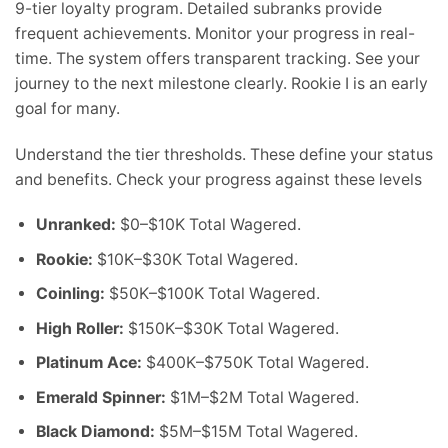
9-tier loyalty program. Detailed subranks provide
frequent achievements. Monitor your progress in real-
time. The system offers transparent tracking. See your
journey to the next milestone clearly. Rookie I is an early
goal for many.
Understand the tier thresholds. These define your status
and benefits. Check your progress against these levels
Unranked:
$0–$10K Total Wagered.
Rookie:
$10K–$30K Total Wagered.
Coinling:
$50K–$100K Total Wagered.
High Roller:
$150K–$30K Total Wagered.
Platinum Ace:
$400K–$750K Total Wagered.
Emerald Spinner:
$1M–$2M Total Wagered.
Black Diamond:
$5M–$15M Total Wagered.