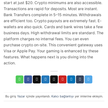
start at just $20. Crypto minimums are also accessible.
Transactions are rapid for deposits. Most are instant.
Bank Transfers complete in 5–15 minutes. Withdrawals
are efficient too. Crypto payouts are extremely fast. E-
wallets are also quick. Cards and bank wires take a few
business days. High withdrawal limits are standard. The
platform charges no internal fees. You can even
purchase crypto on-site. This convenient gateway uses
Visa or Apple Pay. Your gaming is enhanced by these
features. What happens next is you diving into the
action.
Bu giriş
Yazar
içinde yayınlandı.
Kalıcı bağlantıyı
yer imlerine ekleyin.