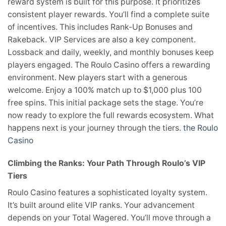
reward system is built for this purpose. It prioritizes
consistent player rewards. You’ll find a complete suite
of incentives. This includes Rank-Up Bonuses and
Rakeback. VIP Services are also a key component.
Lossback and daily, weekly, and monthly bonuses keep
players engaged. The Roulo Casino offers a rewarding
environment. New players start with a generous
welcome. Enjoy a 100% match up to $1,000 plus 100
free spins. This initial package sets the stage. You’re
now ready to explore the full rewards ecosystem. What
happens next is your journey through the tiers.
the Roulo
Casino
Climbing the Ranks: Your Path Through Roulo’s VIP
Tiers
Roulo Casino features a sophisticated loyalty system.
It’s built around elite VIP ranks. Your advancement
depends on your Total Wagered. You’ll move through a