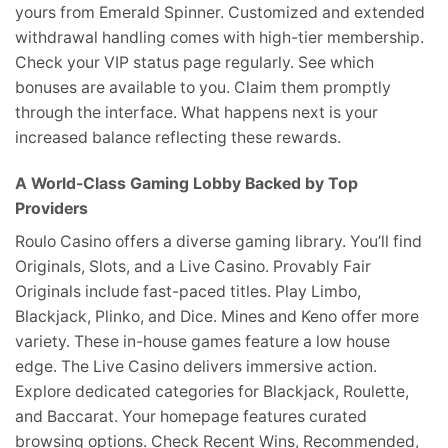
yours from Emerald Spinner. Customized and extended
withdrawal handling comes with high-tier membership.
Check your VIP status page regularly. See which
bonuses are available to you. Claim them promptly
through the interface. What happens next is your
increased balance reflecting these rewards.
A World-Class Gaming Lobby Backed by Top
Providers
Roulo Casino offers a diverse gaming library. You’ll find
Originals, Slots, and a Live Casino. Provably Fair
Originals include fast-paced titles. Play Limbo,
Blackjack, Plinko, and Dice. Mines and Keno offer more
variety. These in-house games feature a low house
edge. The Live Casino delivers immersive action.
Explore dedicated categories for Blackjack, Roulette,
and Baccarat. Your homepage features curated
browsing options. Check Recent Wins, Recommended,