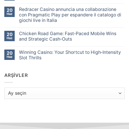
Redracer Casino annuncia una collaborazione
20
Haz
con Pragmatic Play per espandere il catalogo di
giochi live in Italia
Chicken Road Game: Fast‑Paced Mobile Wins
20
Haz
and Strategic Cash‑Outs
Winning Casino: Your Shortcut to High‑Intensity
20
Haz
Slot Thrills
ARŞIVLER