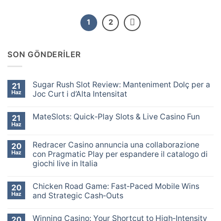
1
2
SON GÖNDERILER
Sugar Rush Slot Review: Manteniment Dolç per a
21
Haz
Joc Curt i d’Alta Intensitat
MateSlots: Quick‑Play Slots & Live Casino Fun
21
Haz
Redracer Casino annuncia una collaborazione
20
Haz
con Pragmatic Play per espandere il catalogo di
giochi live in Italia
Chicken Road Game: Fast‑Paced Mobile Wins
20
Haz
and Strategic Cash‑Outs
Winning Casino: Your Shortcut to High‑Intensity
20