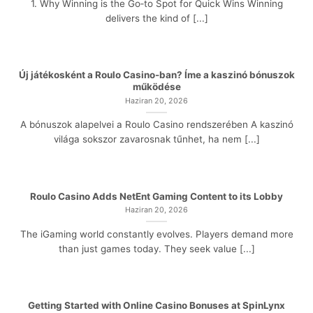
1. Why Winning is the Go‑to Spot for Quick Wins Winning
delivers the kind of [...]
Új játékosként a Roulo Casino-ban? Íme a kaszinó bónuszok
működése
Haziran 20, 2026
A bónuszok alapelvei a Roulo Casino rendszerében A kaszinó
világa sokszor zavarosnak tűnhet, ha nem [...]
Roulo Casino Adds NetEnt Gaming Content to its Lobby
Haziran 20, 2026
The iGaming world constantly evolves. Players demand more
than just games today. They seek value [...]
Getting Started with Online Casino Bonuses at SpinLynx