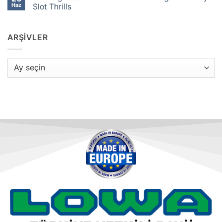
Haz
Slot Thrills
ARŞIVLER