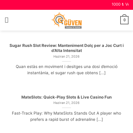
1000 ₺ Ve Üze
0
Sugar Rush Slot Review: Manteniment Dolç per a Joc Curt i
d’Alta Intensitat
Haziran 21, 2026
Quan estàs en moviment i desitges una dosi d’emoció
instantània, el sugar rush que obtens [...]
MateSlots: Quick‑Play Slots & Live Casino Fun
Haziran 21, 2026
Fast‑Track Play: Why MateSlots Stands Out A player who
prefers a rapid burst of adrenaline [...]