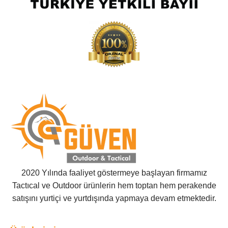
2020 Yılında faaliyet göstermeye başlayan firmamız
Tactıcal ve Outdoor ürünlerin hem toptan hem perakende
satışını yurtiçi ve yurtdışında yapmaya devam etmektedir.