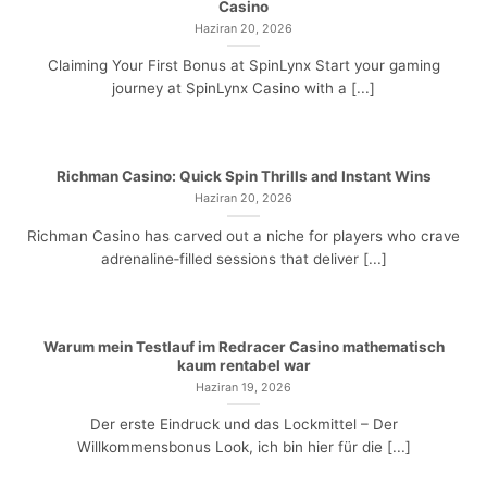
Casino
Haziran 20, 2026
Claiming Your First Bonus at SpinLynx Start your gaming
journey at SpinLynx Casino with a [...]
Richman Casino: Quick Spin Thrills and Instant Wins
Haziran 20, 2026
Richman Casino has carved out a niche for players who crave
adrenaline‑filled sessions that deliver [...]
Warum mein Testlauf im Redracer Casino mathematisch
kaum rentabel war
Haziran 19, 2026
Der erste Eindruck und das Lockmittel – Der
Willkommensbonus Look, ich bin hier für die [...]