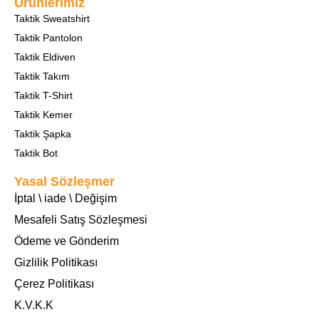
Ürünlerimiz
Taktik Sweatshirt
Taktik Pantolon
Taktik Eldiven
Taktik Takım
Taktik T-Shirt
Taktik Kemer
Taktik Şapka
Taktik Bot
Yasal Sözleşmer
İptal \ iade \ Değişim
Mesafeli Satış Sözleşmesi
Ödeme ve Gönderim
Gizlilik Politikası
Çerez Politikası
K.V.K.K