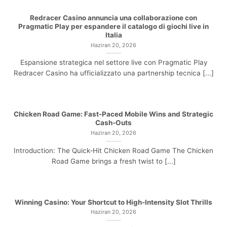
Redracer Casino annuncia una collaborazione con
Pragmatic Play per espandere il catalogo di giochi live in
Italia
Haziran 20, 2026
Espansione strategica nel settore live con Pragmatic Play
Redracer Casino ha ufficializzato una partnership tecnica [...]
Chicken Road Game: Fast‑Paced Mobile Wins and Strategic
Cash‑Outs
Haziran 20, 2026
Introduction: The Quick‑Hit Chicken Road Game The Chicken
Road Game brings a fresh twist to [...]
Winning Casino: Your Shortcut to High‑Intensity Slot Thrills
Haziran 20, 2026